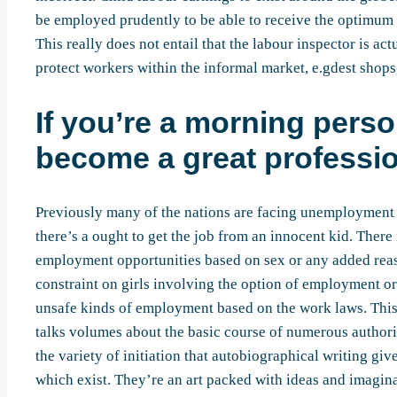
be employed prudently to be able to receive the optimum 
This really does not entail that the labour inspector is a
protect workers within the informal market, e.gdest shop
If you’re a morning perso
become a great professio
Previously many of the nations are facing unemployment 
there’s a ought to get the job from an innocent kid. There
employment opportunities based on sex or any added reaso
constraint on girls involving the option of employment or
unsafe kinds of employment based on the work laws. Thi
talks volumes about the basic course of numerous authori
the variety of initiation that autobiographical writing giv
which exist. They’re an art packed with ideas and imagina