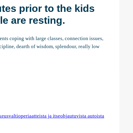
tes prior to the kids
e are resting.
ents coping with large classes, connection issues,
cipline, dearth of wisdom, splendour, really low
usvaltioperiaatteista ja itseohjautuvista autoista