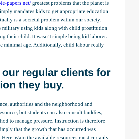
le-papers.net/
greatest problems that the planet is
t simply mandates kids to get appropriate education
tually is a societal problem within our society.
military using kids along with child prostitution.
g their child. It wasn’t simple being kid laborer.
e minimal age. Additionally, child labour really
our regular clients for
ion they buy.
tance, authorities and the neighborhood and
esource, but students can also consult buddies,
thod to manage pressure. Instruction is therefore
t imply that the growth that has occurred was
. Here again the available resources must certanly