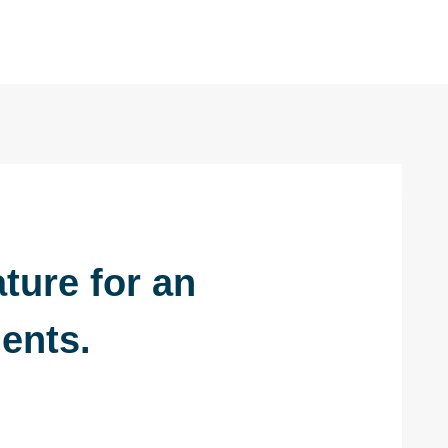
ture for an
ents.