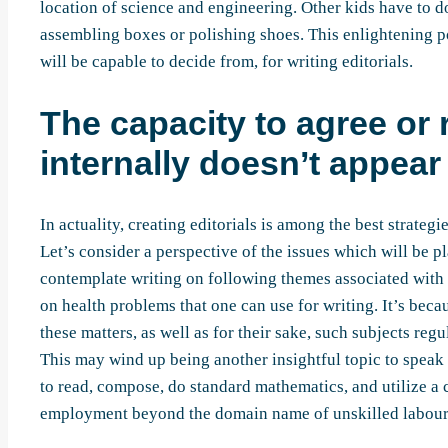
location of science and engineering. Other kids have to d
assembling boxes or polishing shoes. This enlightening pos
will be capable to decide from, for writing editorials.
The capacity to agree or
internally doesn’t appear 
In actuality, creating editorials is among the best strate
Let’s consider a perspective of the issues which will be pl
contemplate writing on following themes associated with r
on health problems that one can use for writing. It’s bec
these matters, as well as for their sake, such subjects reg
This may wind up being another insightful topic to speak
to read, compose, do standard mathematics, and utilize a 
employment beyond the domain name of unskilled labour