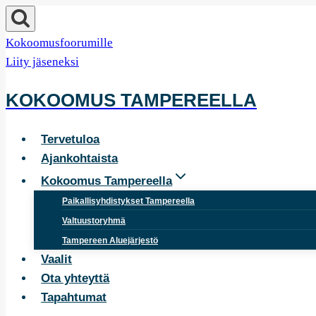
Siirry
sisältöön
Kokoomusfoorumille
Liity jäseneksi
KOKOOMUS TAMPEREELLA
Tervetuloa
Ajankohtaista
Kokoomus Tampereella
Paikallisyhdistykset Tampereella
Valtuustoryhmä
Tampereen Aluejärjestö
Vaalit
Ota yhteyttä
Tapahtumat