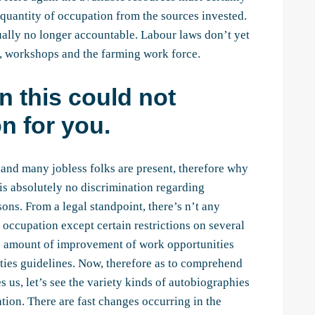
quantity of occupation from the sources invested.
ctually no longer accountable. Labour laws don’t yet
s, workshops and the farming work force.
n this could not
n for you.
and many jobless folks are present, therefore why
 is absolutely no discrimination regarding
ns. From a legal standpoint, there’s n’t any
 occupation except certain restrictions on several
s amount of improvement of work opportunities
ties guidelines. Now, therefore as to comprehend
es us, let’s see the variety kinds of autobiographies
tion. There are fast changes occurring in the