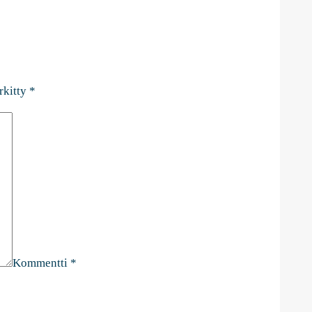
rkitty
*
Kommentti
*