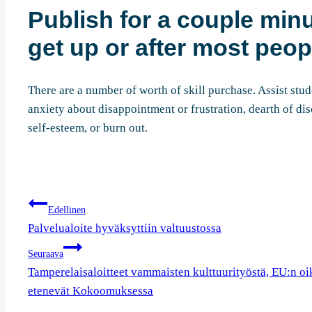
Publish for a couple minu
get up or after most peopl
There are a number of worth of skill purchase. Assist stud
anxiety about disappointment or frustration, dearth of dis
self-esteem, or burn out.
Artikkelien
Edellinen
selaus
Palvelualoite hyväksyttiin valtuustossa
Seuraava
Tamperelaisaloitteet vammaisten kulttuurityöstä, EU:n oike
etenevät Kokoomuksessa