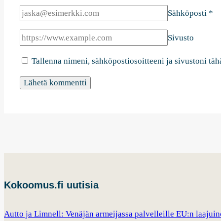
Sähköposti
*
Sivusto
Tallenna nimeni, sähköpostiosoitteeni ja sivustoni t
Kokoomus.fi uutisia
Autto ja Limnell: Venäjän armeijassa palvelleille EU:n laajui