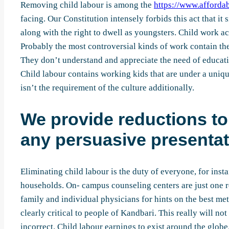
Removing child labour is among the
https://www.affordab
facing. Our Constitution intensely forbids this act that i
along with the right to dwell as youngsters. Child work ac
Probably the most controversial kinds of work contain the 
They don’t understand and appreciate the need of educatin
Child labour contains working kids that are under a uniqu
isn’t the requirement of the culture additionally.
We provide reductions to 
any persuasive presentat
Eliminating child labour is the duty of everyone, for ins
households. On- campus counseling centers are just one r
family and individual physicians for hints on the best me
clearly critical to people of Kandbari. This really will no
incorrect. Child labour earnings to exist around the globe