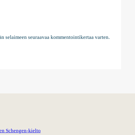
ähän selaimeen seuraavaa kommentointikertaa varten.
nen Schengen-kielto