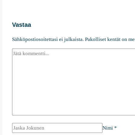
Vastaa
Sähköpostiosoitettasi ei julkaista.
Pakolliset kentät on me
Nimi
*