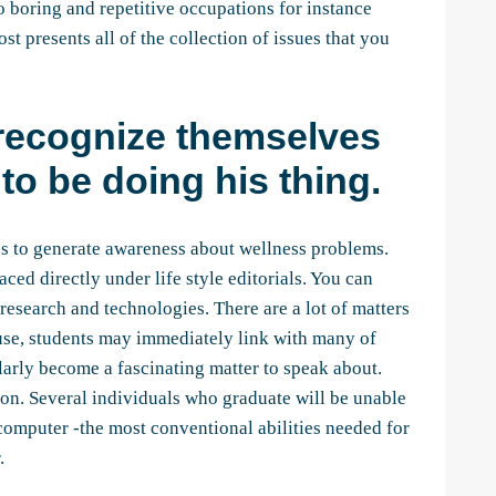
o boring and repetitive occupations for instance
t presents all of the collection of issues that you
 recognize themselves
to be doing his thing.
gies to generate awareness about wellness problems.
aced directly under life style editorials. You can
esearch and technologies. There are a lot of matters
ause, students may immediately link with many of
ularly become a fascinating matter to speak about.
 on. Several individuals who graduate will be unable
computer -the most conventional abilities needed for
.