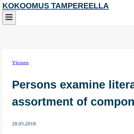
KOKOOMUS TAMPEREELLA
Yleinen
Persons examine litera
assortment of compon
28.05.2018